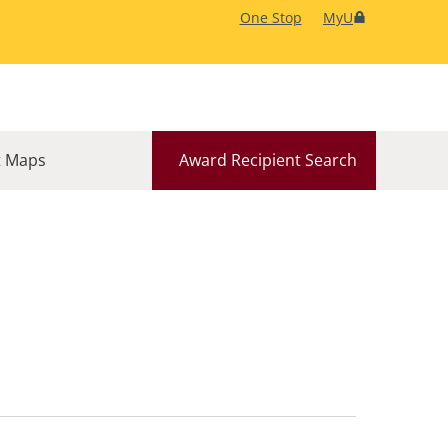
One Stop
MyU
 Maps
Award Recipient Search