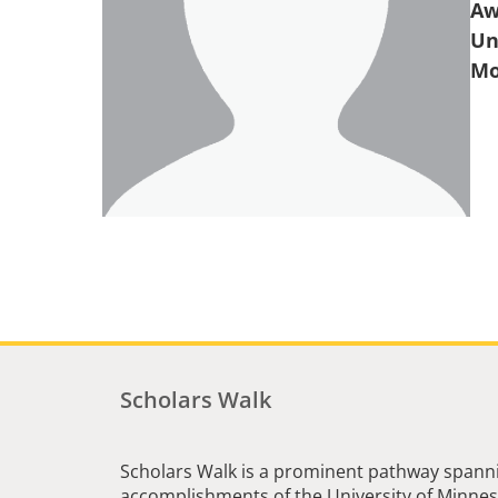
Aw
Un
Scholars Walk
Scholars Walk is a prominent pathway spanni
accomplishments of the University of Minneso