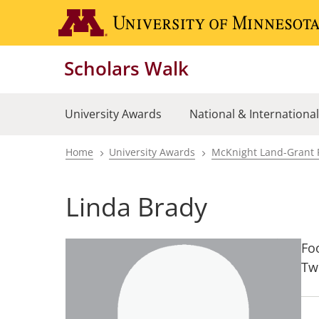
Skip
to
main
Scholars Walk
content
University Awards
National & Internationa
Home
University Awards
McKnight Land-Grant 
Breadcrumb
Linda Brady
Fo
Tw