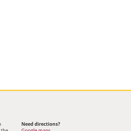
m
Need directions?
 the
Google maps