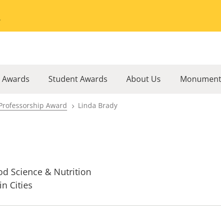
Go to the University of Minnesota Twin Cities home page
l Awards
Student Awards
About Us
Monument
Professorship Award
Linda Brady
od Science & Nutrition
in Cities