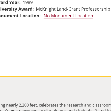
ard Year
1989
iversity Award
McKnight Land-Grant Professorship
No Monument Location
ng nearly 2,200 feet, celebrates the research and classroo
ta’s award-winning faculty, alumni, and students. Gifted to