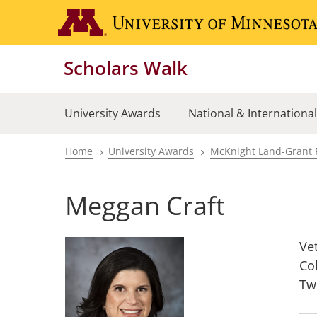
Skip
to
main
Scholars Walk
content
University Awards
National & Internationa
Home
University Awards
McKnight Land-Grant 
Breadcrumb
Meggan Craft
Ve
Co
Tw