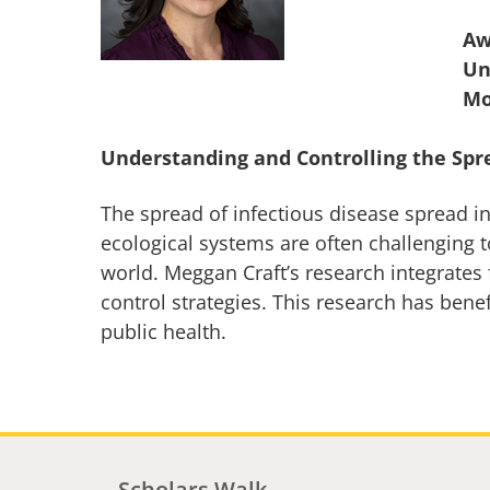
Aw
Un
Understanding and Controlling the Spr
The spread of infectious disease spread 
ecological systems are often challenging t
world. Meggan Craft’s research integrates 
control strategies. This research has bene
public health.
Scholars Walk