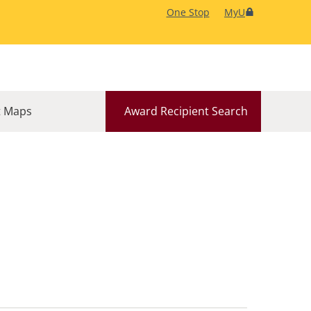
One Stop
MyU
 Maps
Award Recipient Search