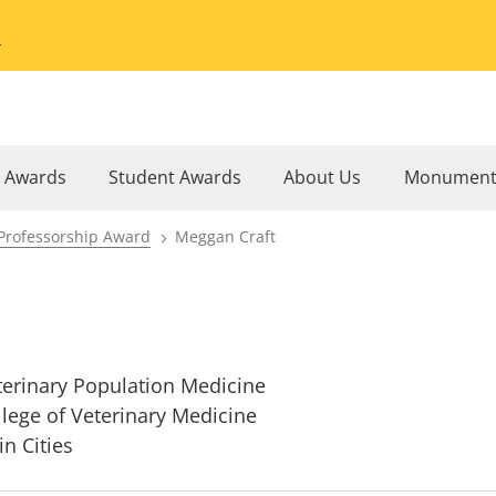
Go to the University of Minnesota Twin Cities home page
l Awards
Student Awards
About Us
Monument
Professorship Award
Meggan Craft
terinary Population Medicine
llege of Veterinary Medicine
in Cities