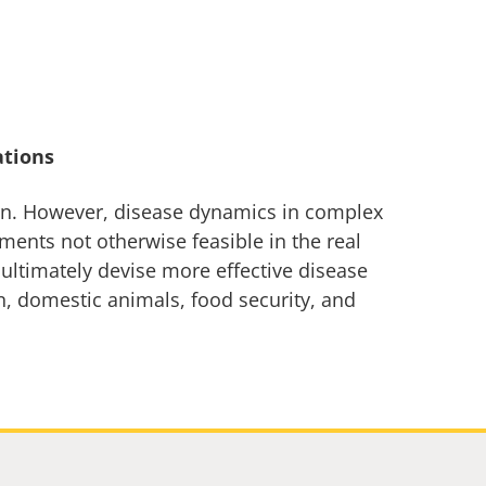
ations
rn. However, disease dynamics in complex
ments not otherwise feasible in the real
 ultimately devise more effective disease
rn, domestic animals, food security, and