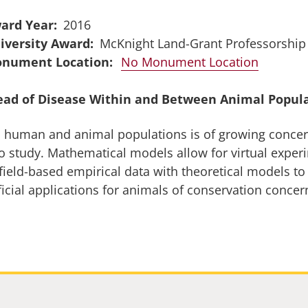
ard Year
2016
iversity Award
McKnight Land-Grant Professorship
No Monument Location
ead of Disease Within and Between Animal Popul
in human and animal populations is of growing conce
o study. Mathematical models allow for virtual experi
field-based empirical data with theoretical models to
ficial applications for animals of conservation conce