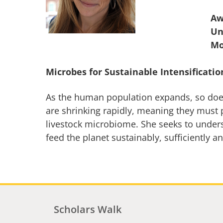
Aw
Un
Microbes for Sustainable Intensificatio
As the human population expands, so does
are shrinking rapidly, meaning they must p
livestock microbiome. She seeks to unders
feed the planet sustainably, sufficiently an
Scholars Walk