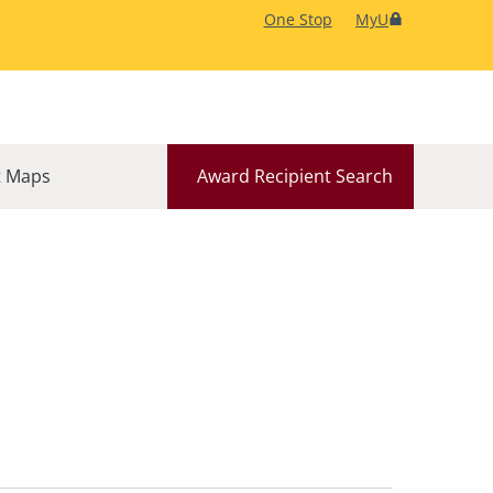
One Stop
MyU
 Maps
Award Recipient Search