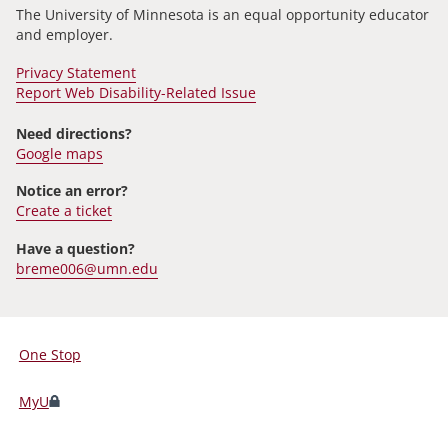
The University of Minnesota is an equal opportunity educator
and employer.
Privacy Statement
Report Web Disability-Related Issue
Need directions?
Google maps
Notice an error?
Create a ticket
Have a question?
breme006@umn.edu
One Stop
For
Students,
MyU
Faculty,
and