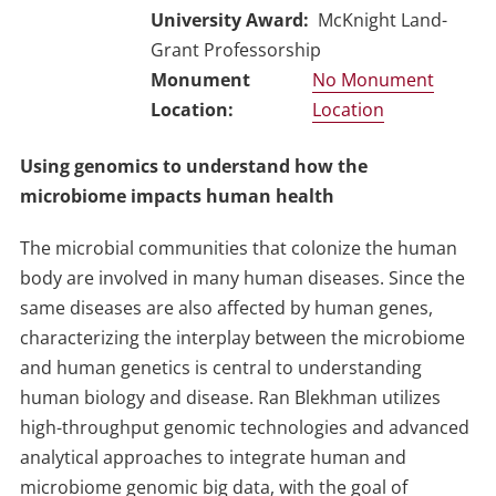
University Award
McKnight Land-
Grant Professorship
No Monument
Location
Using genomics to understand how the
microbiome impacts human health
The microbial communities that colonize the human
body are involved in many human diseases. Since the
same diseases are also affected by human genes,
characterizing the interplay between the microbiome
and human genetics is central to understanding
human biology and disease. Ran Blekhman utilizes
high-throughput genomic technologies and advanced
analytical approaches to integrate human and
microbiome genomic big data, with the goal of