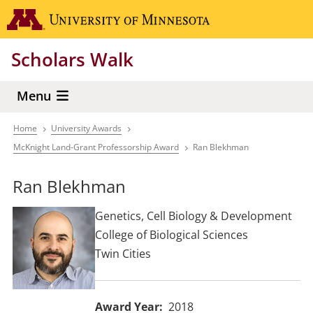
Skip
Go to the 
to
main
Scholars Walk
content
Menu
Home
University Awards
Breadcrumb
McKnight Land-Grant Professorship Award
Ran Blekhman
Ran Blekhman
Genetics, Cell Biology & Development
College of Biological Sciences
Twin Cities
Award Year
2018