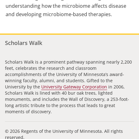
understanding how the microbiome affects disease
and developing microbiome-based therapies.
Scholars Walk
Scholars Walk is a prominent pathway spanning nearly 2,200
feet, celebrates the research and classroom
accomplishments of the University of Minnesota’s award-
winning faculty, alumni, and students. Gifted to the
University by the
University Gateway Corporation
in 2006,
Scholars Walk is lined with 40 bur oak trees, lighted
monuments, and includes the Wall of Discovery, a 253-foot-
long artistic tribute to the process that leads to great
moments of discovery.
© 2026 Regents of the University of Minnesota. All rights
reserved.