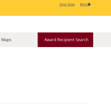
One Stop
MyU
 Maps
Award Recipient Search