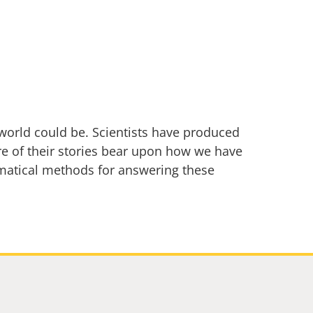
e world could be. Scientists have produced
re of their stories bear upon how we have
matical methods for answering these