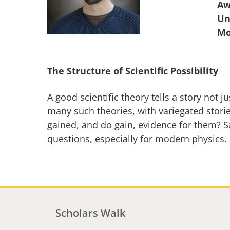
Aw
Un
The Structure of Scientific Possibility
A good scientific theory tells a story not
many such theories, with variegated storie
gained, and do gain, evidence for them? 
questions, especially for modern physics.
Scholars Walk