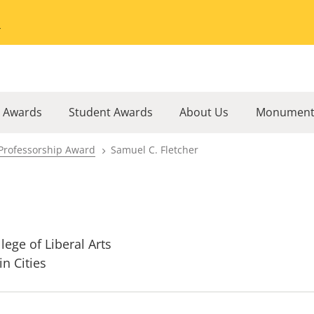
Go to the University of Minnesota Twin Cities home page
l Awards
Student Awards
About Us
Monument
Professorship Award
Samuel C. Fletcher
lege of Liberal Arts
in Cities