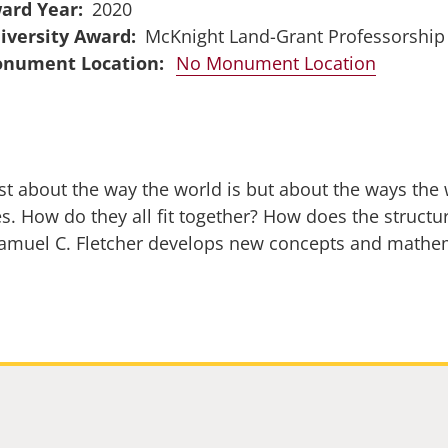
ard Year
2020
iversity Award
McKnight Land-Grant Professorship
No Monument Location
 just about the way the world is but about the ways th
s. How do they all fit together? How does the structu
Samuel C. Fletcher develops new concepts and mathe