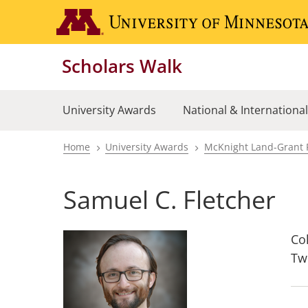
Skip
to
main
Scholars Walk
content
University Awards
National & Internationa
Home
University Awards
McKnight Land-Grant 
Breadcrumb
Samuel C. Fletcher
Col
Tw