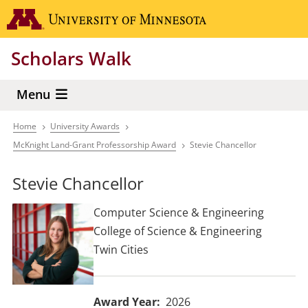
Skip
Go to the 
to
main
Scholars Walk
content
Menu
Home
University Awards
Breadcrumb
McKnight Land-Grant Professorship Award
Stevie Chancellor
Stevie Chancellor
Computer Science & Engineering
College of Science & Engineering
Twin Cities
Award Year
2026