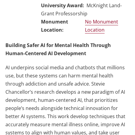
University Award
McKnight Land-
Grant Professorship
No Monument
Location
Building Safer AI for Mental Health Through
Human-Centered AI Development
AI underpins social media and chatbots that millions
use, but these systems can harm mental health
through addiction and unsafe advice. Stevie
Chancellor’s research develops a new paradigm of AI
development, human-centered AI, that prioritizes
people’s needs alongside technical innovation for
better AI systems. This work develop techniques that
accurately measure mental illness online, improve AI
systems to align with human values, and take user