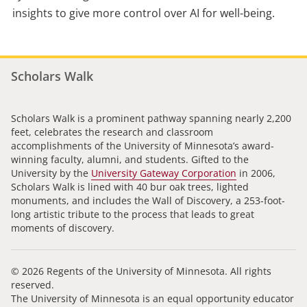
insights to give more control over AI for well-being.
Scholars Walk
Scholars Walk is a prominent pathway spanning nearly 2,200
feet, celebrates the research and classroom
accomplishments of the University of Minnesota’s award-
winning faculty, alumni, and students. Gifted to the
University by the
University Gateway Corporation
in 2006,
Scholars Walk is lined with 40 bur oak trees, lighted
monuments, and includes the Wall of Discovery, a 253-foot-
long artistic tribute to the process that leads to great
moments of discovery.
© 2026 Regents of the University of Minnesota. All rights
reserved.
The University of Minnesota is an equal opportunity educator