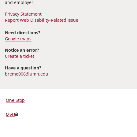
and employer.
Privacy Statement
Report Web Disability-Related Issue
Need directions?
Google maps
Notice an error?
Create a ticket
Have a question?
breme006@umn.edu
One Stop
For
Students,
MyU
Faculty,
and
Staff