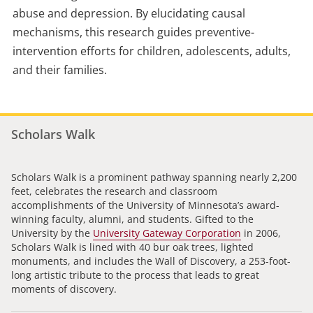
abuse and depression. By elucidating causal
mechanisms, this research guides preventive-
intervention efforts for children, adolescents, adults,
and their families.
Scholars Walk
Scholars Walk is a prominent pathway spanning nearly 2,200
feet, celebrates the research and classroom
accomplishments of the University of Minnesota’s award-
winning faculty, alumni, and students. Gifted to the
University by the
University Gateway Corporation
in 2006,
Scholars Walk is lined with 40 bur oak trees, lighted
monuments, and includes the Wall of Discovery, a 253-foot-
long artistic tribute to the process that leads to great
moments of discovery.