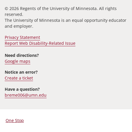
© 2026 Regents of the University of Minnesota. All rights
reserved.
The University of Minnesota is an equal opportunity educator
and employer.
Privacy Statement
Report Web Disability-Related Issue
Need directions?
Google maps
Notice an error?
Create a ticket
Have a question?
breme006@umn.edu
One Stop
For
Students,