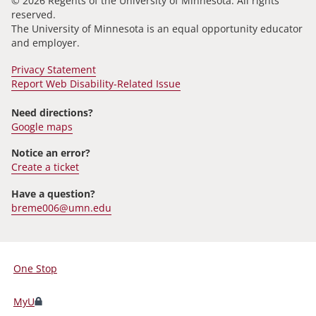
© 2026 Regents of the University of Minnesota. All rights
reserved.
The University of Minnesota is an equal opportunity educator
and employer.
Privacy Statement
Report Web Disability-Related Issue
Need directions?
Google maps
Notice an error?
Create a ticket
Have a question?
breme006@umn.edu
One Stop
For
Students,
MyU
Faculty,