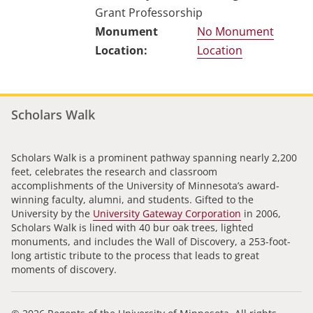
Grant Professorship
No Monument
Location
Scholars Walk
Scholars Walk is a prominent pathway spanning nearly 2,200
feet, celebrates the research and classroom
accomplishments of the University of Minnesota’s award-
winning faculty, alumni, and students. Gifted to the
University by the
University Gateway Corporation
in 2006,
Scholars Walk is lined with 40 bur oak trees, lighted
monuments, and includes the Wall of Discovery, a 253-foot-
long artistic tribute to the process that leads to great
moments of discovery.