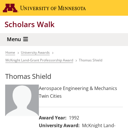
Skip
Go to the 
to
main
Scholars Walk
content
Menu
Home
University Awards
Breadcrumb
McKnight Land-Grant Professorship Award
Thomas Shield
Thomas Shield
Aerospace Engineering & Mechanics
Twin Cities
Award Year
1992
University Award
McKnight Land-