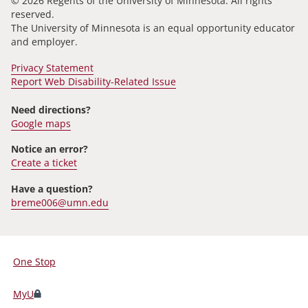
© 2026 Regents of the University of Minnesota. All rights
reserved.
The University of Minnesota is an equal opportunity educator
and employer.
Privacy Statement
Report Web Disability-Related Issue
Need directions?
Google maps
Notice an error?
Create a ticket
Have a question?
breme006@umn.edu
One Stop
For
Students,
MyU
Faculty,