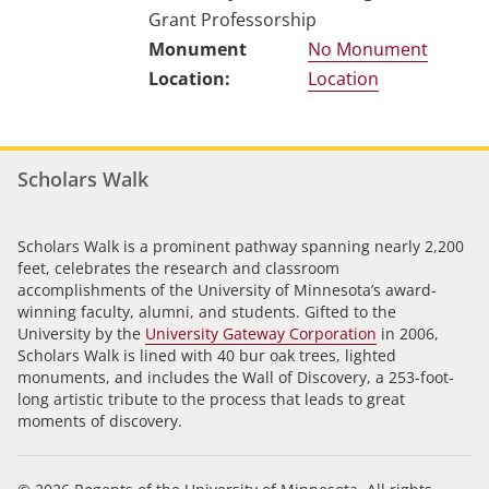
Grant Professorship
No Monument
Location
Scholars Walk
Scholars Walk is a prominent pathway spanning nearly 2,200
feet, celebrates the research and classroom
accomplishments of the University of Minnesota’s award-
winning faculty, alumni, and students. Gifted to the
University by the
University Gateway Corporation
in 2006,
Scholars Walk is lined with 40 bur oak trees, lighted
monuments, and includes the Wall of Discovery, a 253-foot-
long artistic tribute to the process that leads to great
moments of discovery.