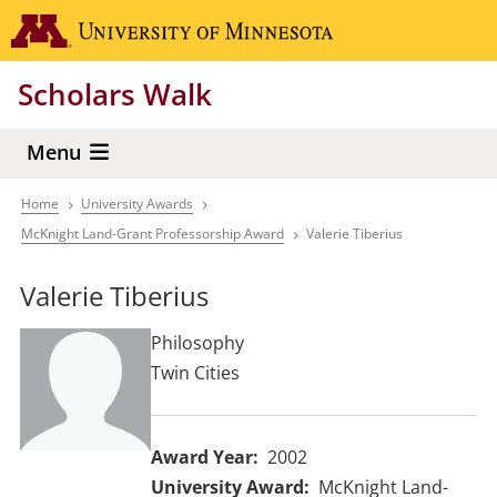
Skip
Go to the 
to
main
Scholars Walk
content
Menu
Home
University Awards
Breadcrumb
McKnight Land-Grant Professorship Award
Valerie Tiberius
Valerie Tiberius
Philosophy
Twin Cities
Award Year
2002
University Award
McKnight Land-