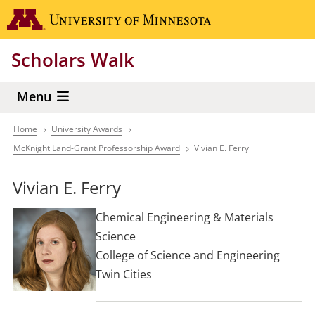
Skip
Go to the 
to
main
Scholars Walk
content
Menu
Home
University Awards
Breadcrumb
McKnight Land-Grant Professorship Award
Vivian E. Ferry
Vivian E. Ferry
Chemical Engineering & Materials
Science
College of Science and Engineering
Twin Cities