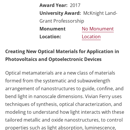
Award Year
2017
University Award
McKnight Land-
Grant Professorship
No Monument
Location
Creating New Optical Materials for Application in
Photovoltaics and Optoelectronic Devices
Optical metamaterials are a new class of materials
formed from the systematic and subwavelength
arrangement of nanostructures to guide, confine, and
bend light in nanoscale dimensions. Vivian Ferry uses
techniques of synthesis, optical characterization, and
modeling to understand how light interacts with these
tailored metallic and oxide nanostructures, to control
properties such as light absorption, luminescence,