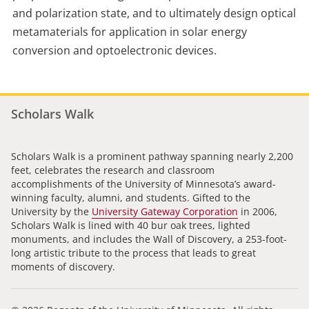
and polarization state, and to ultimately design optical
metamaterials for application in solar energy
conversion and optoelectronic devices.
Scholars Walk
Scholars Walk is a prominent pathway spanning nearly 2,200
feet, celebrates the research and classroom
accomplishments of the University of Minnesota’s award-
winning faculty, alumni, and students. Gifted to the
University by the
University Gateway Corporation
in 2006,
Scholars Walk is lined with 40 bur oak trees, lighted
monuments, and includes the Wall of Discovery, a 253-foot-
long artistic tribute to the process that leads to great
moments of discovery.