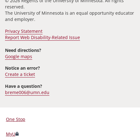
© 2026 Regents of the University of Minnesota. All rights
reserved.
The University of Minnesota is an equal opportunity educator
and employer.
Privacy Statement
Report Web Disability-Related Issue
Need directions?
Google maps
Notice an error?
Create a ticket
Have a question?
breme006@umn.edu
One Stop
For
Students,
MyU
Faculty,