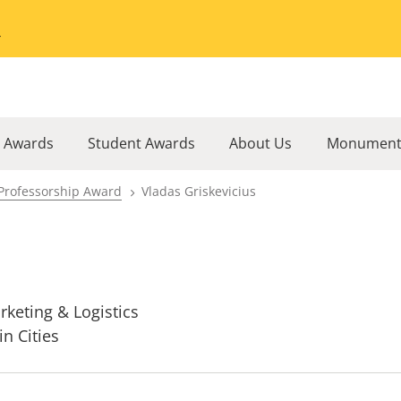
Go to the University of Minnesota Twin Cities home page
l Awards
Student Awards
About Us
Monument
Professorship Award
Vladas Griskevicius
rketing & Logistics
in Cities