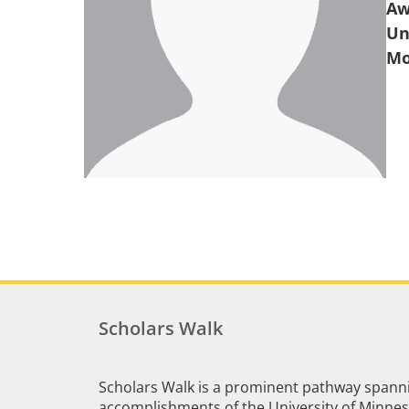
Aw
Un
Scholars Walk
Scholars Walk is a prominent pathway spanni
accomplishments of the University of Minneso