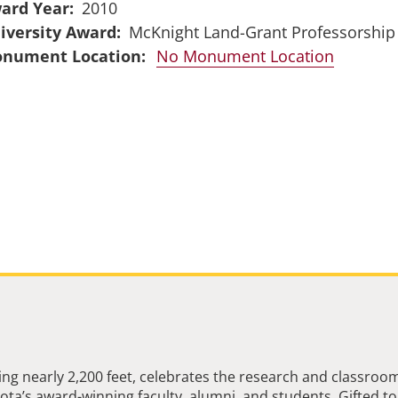
ard Year
2010
iversity Award
McKnight Land-Grant Professorship
No Monument Location
ng nearly 2,200 feet, celebrates the research and classroo
ta’s award-winning faculty, alumni, and students. Gifted to