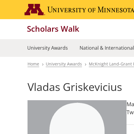
Skip
to
main
Scholars Walk
content
University Awards
National & Internationa
Home
University Awards
McKnight Land-Grant 
Breadcrumb
Vladas Griskevicius
Ma
Tw