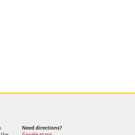
m
Need directions?
 the
Google maps