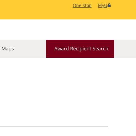
One Stop
MyU
 Maps
Award Recipient Search