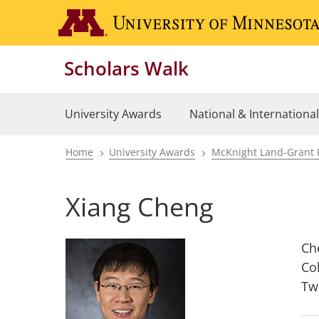
Skip
to
main
Scholars Walk
content
University Awards
National & Internationa
Home
University Awards
McKnight Land-Grant 
Breadcrumb
Xiang Cheng
Ch
Co
Tw