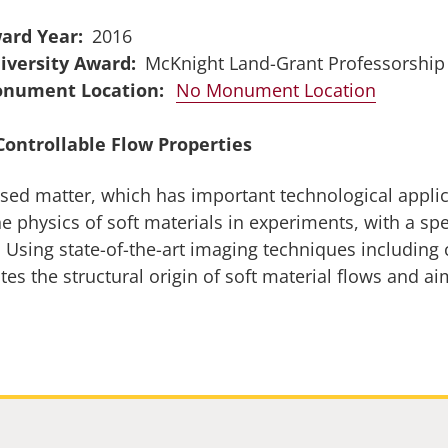
ard Year
2016
iversity Award
McKnight Land-Grant Professorship
No Monument Location
Controllable Flow Properties
nsed matter, which has important technological appli
e physics of soft materials in experiments, with a sp
. Using state-of-the-art imaging techniques includin
s the structural origin of soft material flows and ai