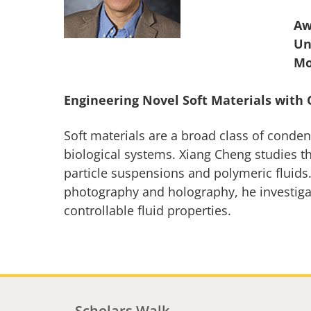
Aw
Un
Engineering Novel Soft Materials with 
Soft materials are a broad class of conde
biological systems. Xiang Cheng studies th
particle suspensions and polymeric fluids
photography and holography, he investigate
controllable fluid properties.
Scholars Walk