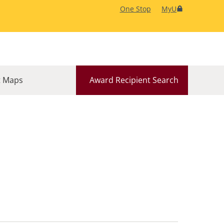
One Stop
MyU
 Maps
Award Recipient Search