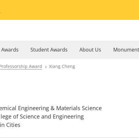
Go to the University of Minnesota Twin Cities home page
l Awards
Student Awards
About Us
Monument
Professorship Award
Xiang Cheng
emical Engineering & Materials Science
llege of Science and Engineering
in Cities