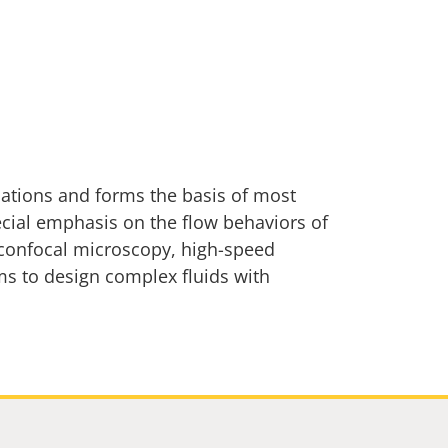
cations and forms the basis of most
ecial emphasis on the flow behaviors of
g confocal microscopy, high-speed
ms to design complex fluids with