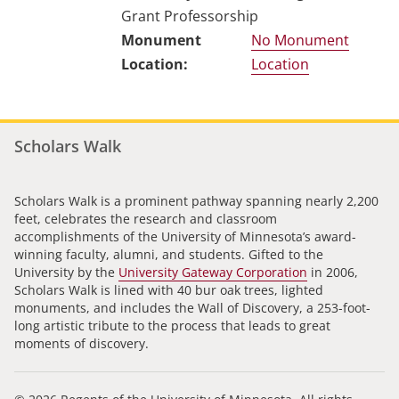
Grant Professorship
No Monument
Location
Scholars Walk
Scholars Walk is a prominent pathway spanning nearly 2,200
feet, celebrates the research and classroom
accomplishments of the University of Minnesota’s award-
winning faculty, alumni, and students. Gifted to the
University by the
University Gateway Corporation
in 2006,
Scholars Walk is lined with 40 bur oak trees, lighted
monuments, and includes the Wall of Discovery, a 253-foot-
long artistic tribute to the process that leads to great
moments of discovery.