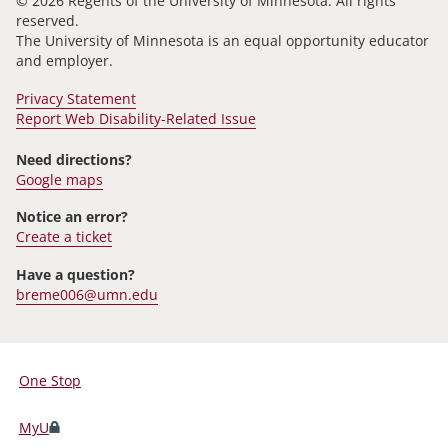
© 2026 Regents of the University of Minnesota. All rights
reserved.
The University of Minnesota is an equal opportunity educator
and employer.
Privacy Statement
Report Web Disability-Related Issue
Need directions?
Google maps
Notice an error?
Create a ticket
Have a question?
breme006@umn.edu
One Stop
For
Students,
MyU
Faculty,