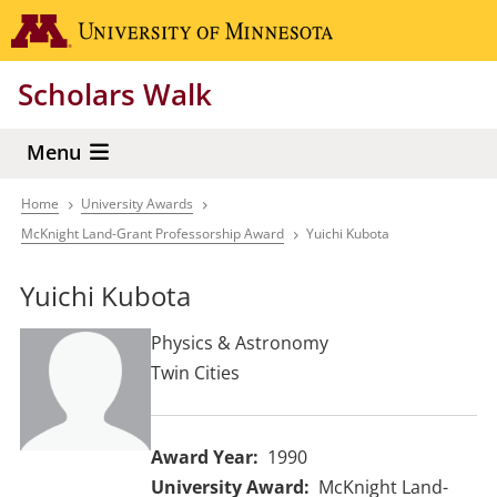
Skip
Go to the 
to
main
Scholars Walk
content
Menu
Home
University Awards
Breadcrumb
McKnight Land-Grant Professorship Award
Yuichi Kubota
Yuichi Kubota
Physics & Astronomy
Twin Cities
Award Year
1990
University Award
McKnight Land-