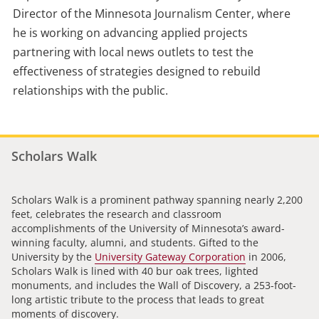
Director of the Minnesota Journalism Center, where
he is working on advancing applied projects
partnering with local news outlets to test the
effectiveness of strategies designed to rebuild
relationships with the public.
Scholars Walk
Scholars Walk is a prominent pathway spanning nearly 2,200
feet, celebrates the research and classroom
accomplishments of the University of Minnesota’s award-
winning faculty, alumni, and students. Gifted to the
University by the
University Gateway Corporation
in 2006,
Scholars Walk is lined with 40 bur oak trees, lighted
monuments, and includes the Wall of Discovery, a 253-foot-
long artistic tribute to the process that leads to great
moments of discovery.