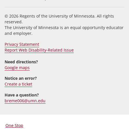
© 2026 Regents of the University of Minnesota. All rights
reserved.
The University of Minnesota is an equal opportunity educator
and employer.
Privacy Statement
Report Web Disability-Related Issue
Need directions?
Google maps
Notice an error?
Create a ticket
Have a question?
breme006@umn.edu
One Stop
For