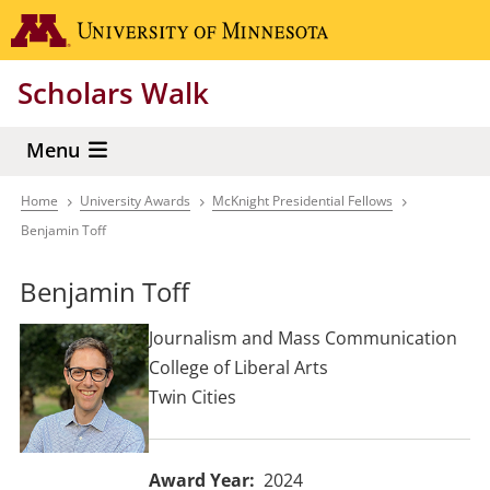
Skip
Go to the 
to
main
Scholars Walk
content
Menu
Home
University Awards
McKnight Presidential Fellows
Breadcrumb
Benjamin Toff
Benjamin Toff
Journalism and Mass Communication
College of Liberal Arts
Twin Cities
Award Year
2024