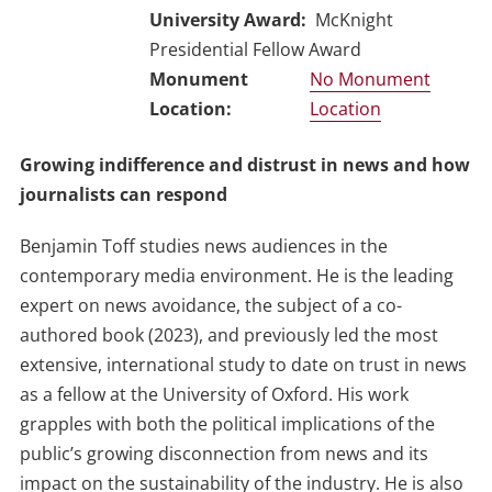
University Award
McKnight
Presidential Fellow Award
No Monument
Location
Growing indifference and distrust in news and how
journalists can respond
Benjamin Toff studies news audiences in the
contemporary media environment. He is the leading
expert on news avoidance, the subject of a co-
authored book (2023), and previously led the most
extensive, international study to date on trust in news
as a fellow at the University of Oxford. His work
grapples with both the political implications of the
public’s growing disconnection from news and its
impact on the sustainability of the industry. He is also