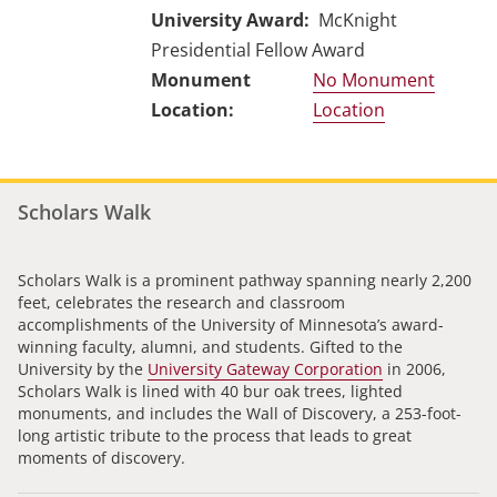
University Award
McKnight
Presidential Fellow Award
No Monument
Location
Scholars Walk
Scholars Walk is a prominent pathway spanning nearly 2,200
feet, celebrates the research and classroom
accomplishments of the University of Minnesota’s award-
winning faculty, alumni, and students. Gifted to the
University by the
University Gateway Corporation
in 2006,
Scholars Walk is lined with 40 bur oak trees, lighted
monuments, and includes the Wall of Discovery, a 253-foot-
long artistic tribute to the process that leads to great
moments of discovery.