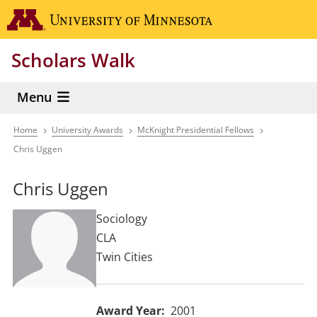
Skip
Go to the 
to
main
Scholars Walk
content
Menu
Home
University Awards
McKnight Presidential Fellows
Breadcrumb
Chris Uggen
Chris Uggen
Sociology
CLA
Twin Cities
Award Year
2001