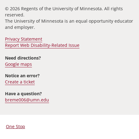
© 2026 Regents of the University of Minnesota. All rights
reserved.
The University of Minnesota is an equal opportunity educator
and employer.
Privacy Statement
Report Web Disability-Related Issue
Need directions?
Google maps
Notice an error?
Create a ticket
Have a question?
breme006@umn.edu
One Stop
For
Students,