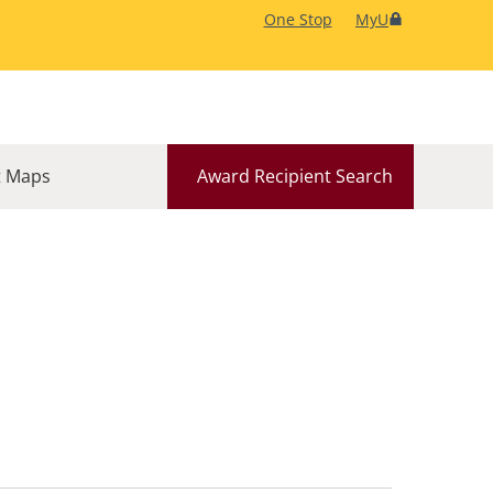
One Stop
MyU
 Maps
Award Recipient Search