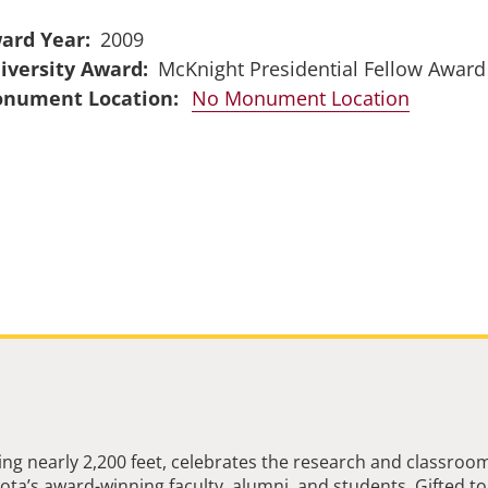
ard Year
2009
iversity Award
McKnight Presidential Fellow Award
No Monument Location
ng nearly 2,200 feet, celebrates the research and classroo
ta’s award-winning faculty, alumni, and students. Gifted to