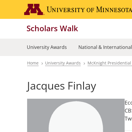
Skip
to
main
Scholars Walk
content
University Awards
National & Internationa
Home
University Awards
McKnight Presidential
Breadcrumb
Jacques Finlay
Ec
CB
Tw