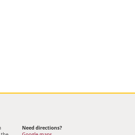
m
Need directions?
 the
Google maps