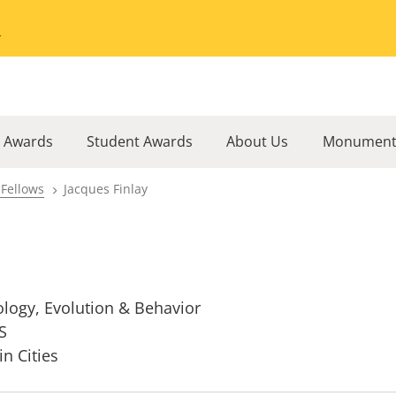
Go to the University of Minnesota Twin Cities home page
l Awards
Student Awards
About Us
Monument
 Fellows
Jacques Finlay
ology, Evolution & Behavior
S
in Cities