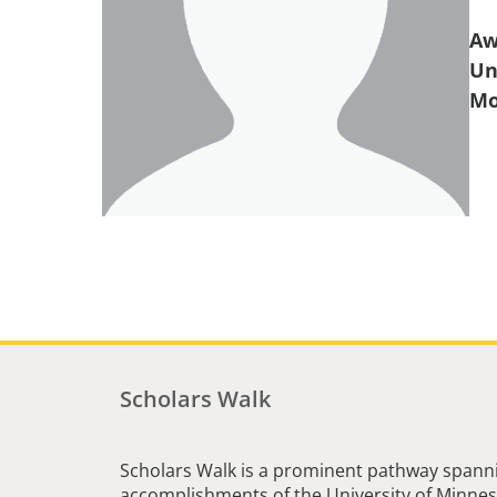
Aw
Un
Scholars Walk
Scholars Walk is a prominent pathway spanni
accomplishments of the University of Minneso