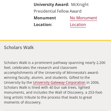
University Award
McKnight
Presidential Fellow Award
No Monument
Location
Scholars Walk
Scholars Walk is a prominent pathway spanning nearly 2,200
feet, celebrates the research and classroom
accomplishments of the University of Minnesota’s award-
winning faculty, alumni, and students. Gifted to the
University by the
University Gateway Corporation
in 2006,
Scholars Walk is lined with 40 bur oak trees, lighted
monuments, and includes the Wall of Discovery, a 253-foot-
long artistic tribute to the process that leads to great
moments of discovery.