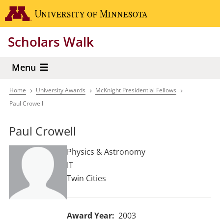
Skip
Go to the 
to
main
Scholars Walk
content
Menu
Home
University Awards
McKnight Presidential Fellows
Breadcrumb
Paul Crowell
Paul Crowell
Physics & Astronomy
IT
Twin Cities
Award Year
2003