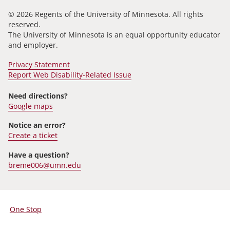
© 2026 Regents of the University of Minnesota. All rights
reserved.
The University of Minnesota is an equal opportunity educator
and employer.
Privacy Statement
Report Web Disability-Related Issue
Need directions?
Google maps
Notice an error?
Create a ticket
Have a question?
breme006@umn.edu
One Stop
For
Students,