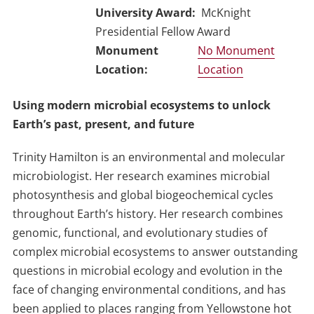
University Award
McKnight
Presidential Fellow Award
No Monument
Location
Using modern microbial ecosystems to unlock
Earth’s past, present, and future
Trinity Hamilton is an environmental and molecular
microbiologist. Her research examines microbial
photosynthesis and global biogeochemical cycles
throughout Earth’s history. Her research combines
genomic, functional, and evolutionary studies of
complex microbial ecosystems to answer outstanding
questions in microbial ecology and evolution in the
face of changing environmental conditions, and has
been applied to places ranging from Yellowstone hot