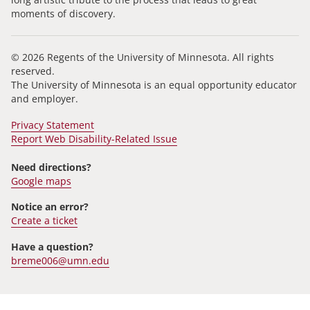
moments of discovery.
© 2026 Regents of the University of Minnesota. All rights
reserved.
The University of Minnesota is an equal opportunity educator
and employer.
Privacy Statement
Report Web Disability-Related Issue
Need directions?
Google maps
Notice an error?
Create a ticket
Have a question?
breme006@umn.edu