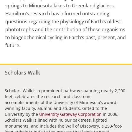
springs to Minnesota lakes to Greenland glaciers.
Hamilton’s research has informed outstanding
questions regarding the physiology of Earth’s oldest
phototrophs and the contribution of these organisms
to biogeochemical cycling in Earth’s past, present, and
future.
Scholars Walk
Scholars Walk is a prominent pathway spanning nearly 2,200
feet, celebrates the research and classroom
accomplishments of the University of Minnesota’s award-
winning faculty, alumni, and students. Gifted to the
University by the
University Gateway Corporation
in 2006,
Scholars Walk is lined with 40 bur oak trees, lighted
monuments, and includes the Wall of Discovery, a 253-foot-
long artistic tribute to the process that leads to great