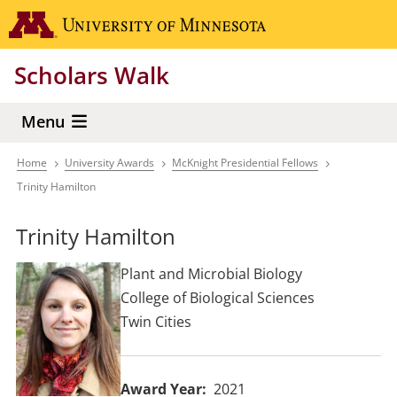
Skip
Go to the 
to
main
Scholars Walk
content
Menu
Home
University Awards
McKnight Presidential Fellows
Breadcrumb
Trinity Hamilton
Trinity Hamilton
Plant and Microbial Biology
College of Biological Sciences
Twin Cities
Award Year
2021