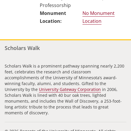
Professorship
No Monument
Location
Scholars Walk
Scholars Walk is a prominent pathway spanning nearly 2,200
feet, celebrates the research and classroom
accomplishments of the University of Minnesota’s award-
winning faculty, alumni, and students. Gifted to the
University by the
University Gateway Corporation
in 2006,
Scholars Walk is lined with 40 bur oak trees, lighted
monuments, and includes the Wall of Discovery, a 253-foot-
long artistic tribute to the process that leads to great
moments of discovery.