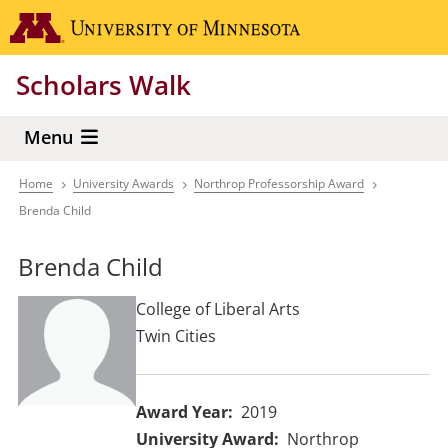
Skip
Go to the 
to
main
Scholars Walk
content
Menu
Home
University Awards
Northrop Professorship Award
Breadcrumb
Brenda Child
Brenda Child
College of Liberal Arts
Twin Cities
Award Year
2019
University Award
Northrop