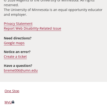
© 2026 Regents of the University of Minnesota. All rights
reserved.
The University of Minnesota is an equal opportunity educator
and employer.
Privacy Statement
Report Web Disability-Related Issue
Need directions?
Google maps
Notice an error?
Create a ticket
Have a question?
breme006@umn.edu
One Stop
For
Students,
MyU
Faculty,