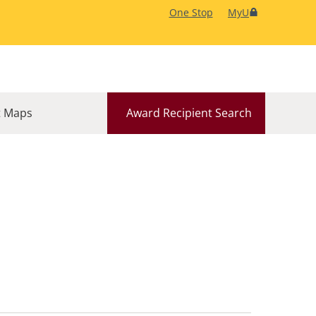
One Stop
MyU
 Maps
Award Recipient Search