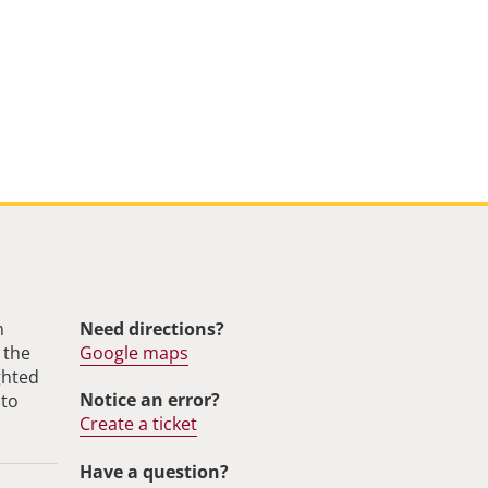
m
Need directions?
 the
Google maps
ghted
Notice an error?
 to
Create a ticket
Have a question?