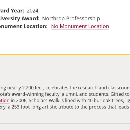
ard Year
2024
iversity Award
Northrop Professorship
No Monument Location
ng nearly 2,200 feet, celebrates the research and classroo
ta’s award-winning faculty, alumni, and students. Gifted to
ation
in 2006, Scholars Walk is lined with 40 bur oak trees, li
, a 253-foot-long artistic tribute to the process that leads