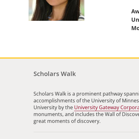
Aw
Un
Scholars Walk
Scholars Walk is a prominent pathway spanni
accomplishments of the University of Minneso
University by the
University Gateway Corpor
monuments, and includes the Wall of Discovery
great moments of discovery.