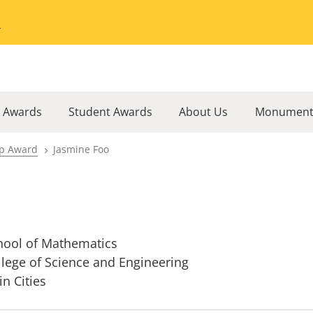
Go to the University of Minnesota Twin Cities home page
l Awards
Student Awards
About Us
Monument
ip Award
Jasmine Foo
hool of Mathematics
llege of Science and Engineering
in Cities