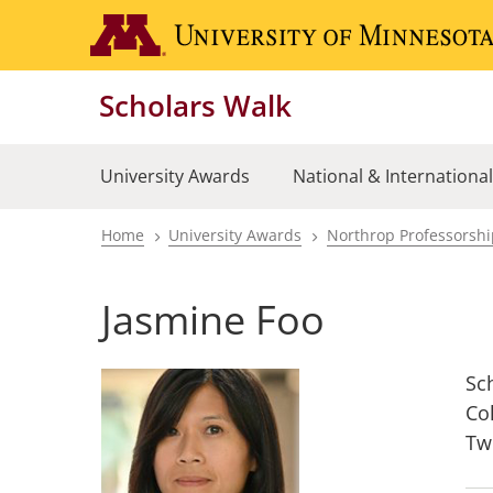
Skip
to
main
Scholars Walk
content
University Awards
National & Internationa
Home
University Awards
Northrop Professorsh
Breadcrumb
Jasmine Foo
Sc
Co
Tw