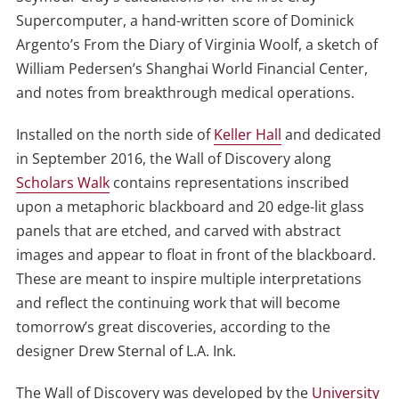
Supercomputer, a hand-written score of Dominick
Argento’s From the Diary of Virginia Woolf, a sketch of
William Pedersen’s Shanghai World Financial Center,
and notes from breakthrough medical operations.
Installed on the north side of
Keller Hall
and dedicated
in September 2016, the Wall of Discovery along
Scholars Walk
contains representations inscribed
upon a metaphoric blackboard and 20 edge-lit glass
panels that are etched, and carved with abstract
images and appear to float in front of the blackboard.
These are meant to inspire multiple interpretations
and reflect the continuing work that will become
tomorrow’s great discoveries, according to the
designer Drew Sternal of L.A. Ink.
The Wall of Discovery was developed by the
University