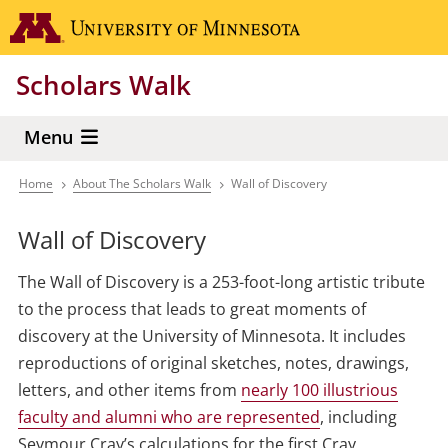
Skip
Go to the 
to
main
Scholars Walk
content
Menu
Home
About The Scholars Walk
Wall of Discovery
Breadcrumb
Wall of Discovery
The Wall of Discovery is a 253-foot-long artistic tribute
to the process that leads to great moments of
discovery at the University of Minnesota. It includes
reproductions of original sketches, notes, drawings,
letters, and other items from
nearly 100 illustrious
faculty and alumni who are represented
, including
Seymour Cray’s calculations for the first Cray