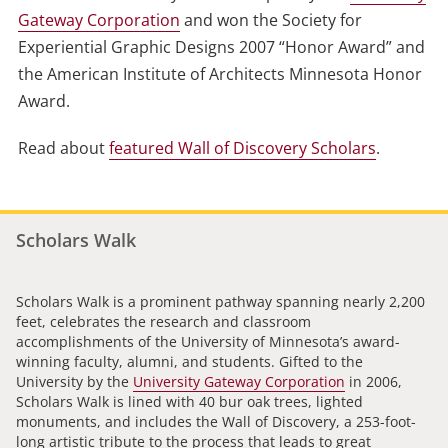
Gateway Corporation
and won the Society for
Experiential Graphic Designs 2007 “Honor Award” and
the American Institute of Architects Minnesota Honor
Award.
Read about
featured Wall of Discovery Scholars
.
Scholars Walk
Scholars Walk is a prominent pathway spanning nearly 2,200
feet, celebrates the research and classroom
accomplishments of the University of Minnesota’s award-
winning faculty, alumni, and students. Gifted to the
University by the
University Gateway Corporation
in 2006,
Scholars Walk is lined with 40 bur oak trees, lighted
monuments, and includes the Wall of Discovery, a 253-foot-
long artistic tribute to the process that leads to great