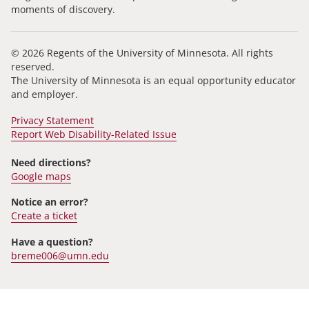
moments of discovery.
© 2026 Regents of the University of Minnesota. All rights
reserved.
The University of Minnesota is an equal opportunity educator
and employer.
Privacy Statement
Report Web Disability-Related Issue
Need directions?
Google maps
Notice an error?
Create a ticket
Have a question?
breme006@umn.edu