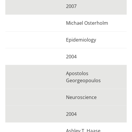
2007
Michael Osterholm
Epidemiology
2004
Apostolos
Georgeopoulos
Neuroscience
2004
Ashley T. Haase