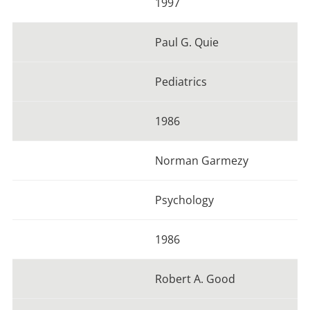
1997
Paul G. Quie
Pediatrics
1986
Norman Garmezy
Psychology
1986
Robert A. Good