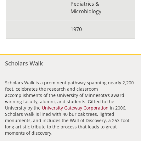
Pediatrics &
Microbiology
1970
Scholars Walk
Scholars Walk is a prominent pathway spanning nearly 2,200
feet, celebrates the research and classroom
accomplishments of the University of Minnesota’s award-
winning faculty, alumni, and students. Gifted to the
University by the
University Gateway Corporation
in 2006,
Scholars Walk is lined with 40 bur oak trees, lighted
monuments, and includes the Wall of Discovery, a 253-foot-
long artistic tribute to the process that leads to great
moments of discovery.