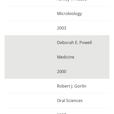
Microbiology
2003
Deborah E. Powell
Medicine
2000
Robert J. Gorlin
Oral Sciences