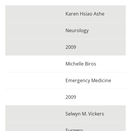
Karen Hsiao Ashe
Neurology
2009
Michelle Biros
Emergency Medicine
2009
Selwyn M. Vickers
Surgery