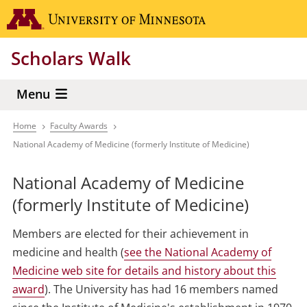
Skip
Go to the 
to
main
Scholars Walk
content
Menu
Home
Faculty Awards
Breadcrumb
National Academy of Medicine (formerly Institute of Medicine)
National Academy of Medicine
(formerly Institute of Medicine)
Members are elected for their achievement in
medicine and health (
see the National Academy of
Medicine web site for details and history about this
award
). The University has had 16 members named