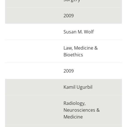
2009
Susan M. Wolf
Law, Medicine &
Bioethics
2009
Kamil Ugurbil
Radiology,
Neurosciences &
Medicine