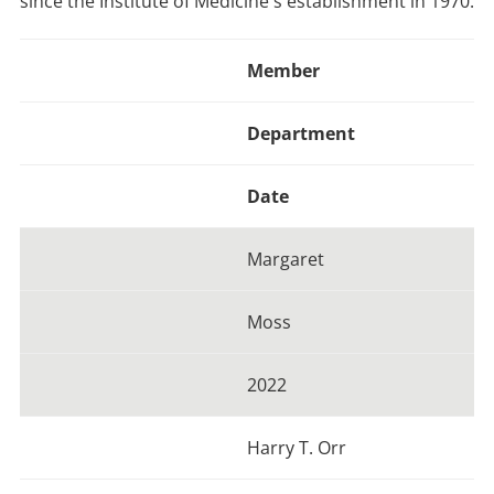
since the Institute of Medicine's establishment in 1970.
Member
Department
Date
Margaret
Moss
2022
Harry T. Orr