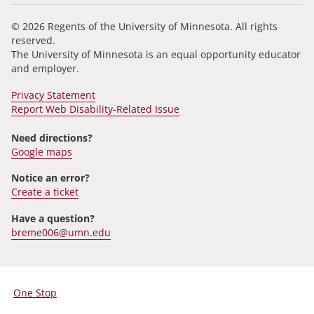
© 2026 Regents of the University of Minnesota. All rights
reserved.
The University of Minnesota is an equal opportunity educator
and employer.
Privacy Statement
Report Web Disability-Related Issue
Need directions?
Google maps
Notice an error?
Create a ticket
Have a question?
breme006@umn.edu
One Stop
For