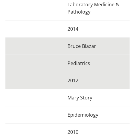
Laboratory Medicine &
Pathology
2014
Bruce Blazar
Pediatrics
2012
Mary Story
Epidemiology
2010