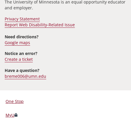
The University of Minnesota is an equal opportunity educator
and employer.
Privacy Statement
Report Web Disability-Related Issue
Need directions?
Google maps
Notice an error?
Create a ticket
Have a question?
breme006@umn.edu
One Stop
For
Students,
MyU
Faculty,
and