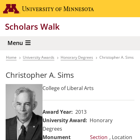
Skip
Go to the 
to
main
Scholars Walk
content
Menu
Home
University Awards
Honorary Degrees
Christopher A. Sims
Breadcrumb
Christopher A. Sims
College of Liberal Arts
Award Year
2013
University Award
Honorary
Degrees
Section
, Location