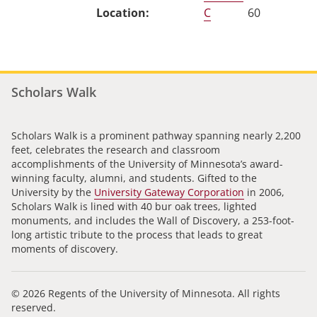
C
60
Scholars Walk
Scholars Walk is a prominent pathway spanning nearly 2,200
feet, celebrates the research and classroom
accomplishments of the University of Minnesota’s award-
winning faculty, alumni, and students. Gifted to the
University by the
University Gateway Corporation
in 2006,
Scholars Walk is lined with 40 bur oak trees, lighted
monuments, and includes the Wall of Discovery, a 253-foot-
long artistic tribute to the process that leads to great
moments of discovery.
© 2026 Regents of the University of Minnesota. All rights
reserved.