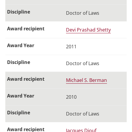
Doctor of Laws
Devi Prashad Shetty
2011
Doctor of Laws
Michael S. Berman
2010
Doctor of Laws
Jacques Diouf