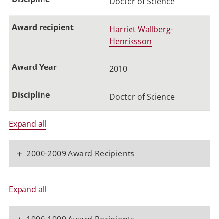
Doctor of Science
Harriet Wallberg-
Henriksson
2010
Doctor of Science
Expand all
+
2000-2009 Award Recipients
Expand all