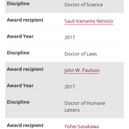
Doctor of Science
Sauli Vainamo Niinisto
2017
Doctor of Laws
John W. Paulson
2017
Doctor of Humane
Letters
Yohei Sasakawa