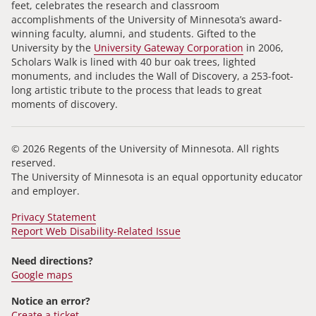
feet, celebrates the research and classroom
accomplishments of the University of Minnesota’s award-
winning faculty, alumni, and students. Gifted to the
University by the
University Gateway Corporation
in 2006,
Scholars Walk is lined with 40 bur oak trees, lighted
monuments, and includes the Wall of Discovery, a 253-foot-
long artistic tribute to the process that leads to great
moments of discovery.
© 2026 Regents of the University of Minnesota. All rights
reserved.
The University of Minnesota is an equal opportunity educator
and employer.
Privacy Statement
Report Web Disability-Related Issue
Need directions?
Google maps
Notice an error?
Create a ticket