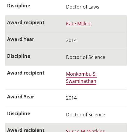
Doctor of Laws
Kate Millett
2014
Doctor of Science
Monkombu S.
Swaminathan
2014
Doctor of Science
Susan M. Watkins