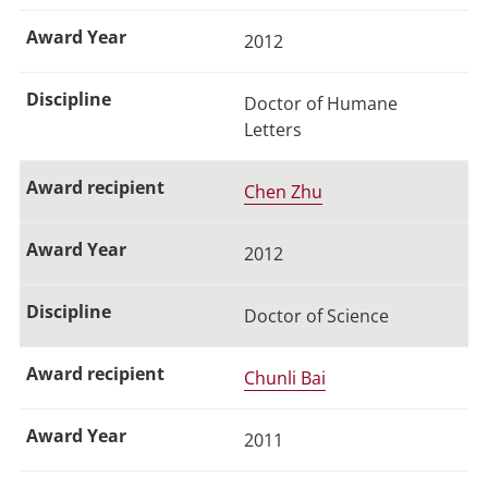
2012
Doctor of Humane
Letters
Chen Zhu
2012
Doctor of Science
Chunli Bai
2011