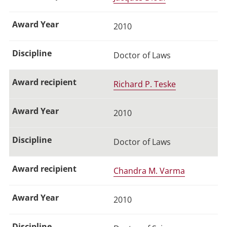
2010
Doctor of Laws
Richard P. Teske
2010
Doctor of Laws
Chandra M. Varma
2010