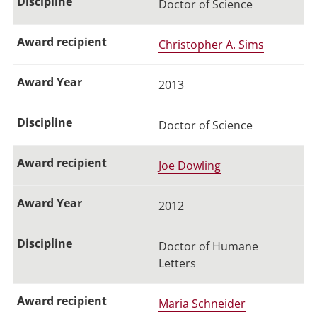
Doctor of Science
Christopher A. Sims
2013
Doctor of Science
Joe Dowling
2012
Doctor of Humane
Letters
Maria Schneider