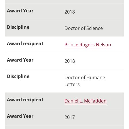
2018
Doctor of Science
Prince Rogers Nelson
2018
Doctor of Humane
Letters
Daniel L. McFadden
2017