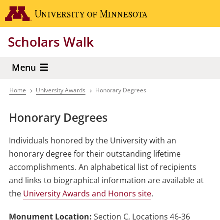
Skip
Go to the 
to
main
Scholars Walk
content
Menu
Home
University Awards
Honorary Degrees
Breadcrumb
Honorary Degrees
Individuals honored by the University with an
honorary degree for their outstanding lifetime
accomplishments. An alphabetical list of recipients
and links to biographical information are available at
the
University Awards and Honors site
.
Monument Location:
Section C, Locations 46-36