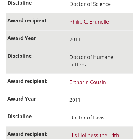
Doctor of Science
Philip C. Brunelle
2011
Doctor of Humane
Letters
Ertharin Cousin
2011
Doctor of Laws
His Holiness the 14th