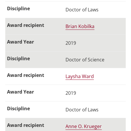
Doctor of Laws
Brian Kobilka
2019
Doctor of Science
Laysha Ward
2019
Doctor of Laws
Anne O. Krueger