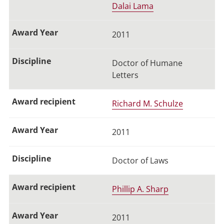
Dalai Lama
2011
Doctor of Humane
Letters
Richard M. Schulze
2011
Doctor of Laws
Phillip A. Sharp
2011