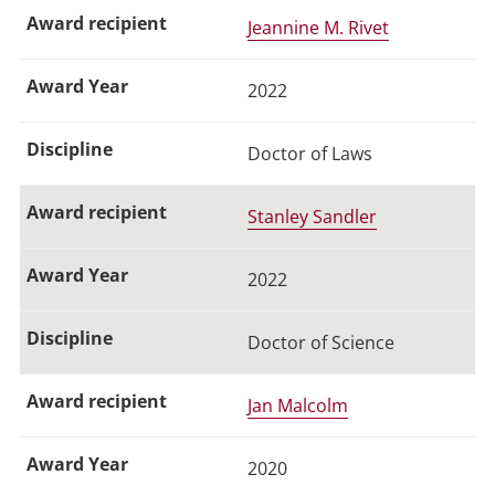
Jeannine M. Rivet
2022
Doctor of Laws
Stanley Sandler
2022
Doctor of Science
Jan Malcolm
2020