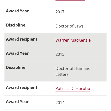
2017
Doctor of Laws
Warren MacKenzie
2015
Doctor of Humane
Letters
Patricia D. Horoho
2014