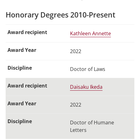
Honorary Degrees 2010-Present
Kathleen Annette
2022
Doctor of Laws
Daisaku Ikeda
2022
Doctor of Humane
Letters