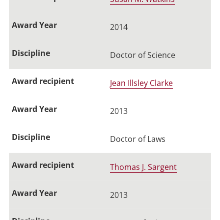
2014
Doctor of Science
Jean Illsley Clarke
2013
Doctor of Laws
Thomas J. Sargent
2013