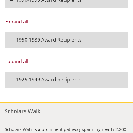
+
1990-1999 Award Recipients
Expand all
+
1950-1989 Award Recipients
Expand all
+
1925-1949 Award Recipients
Scholars Walk
Scholars Walk is a prominent pathway spanning nearly 2,200