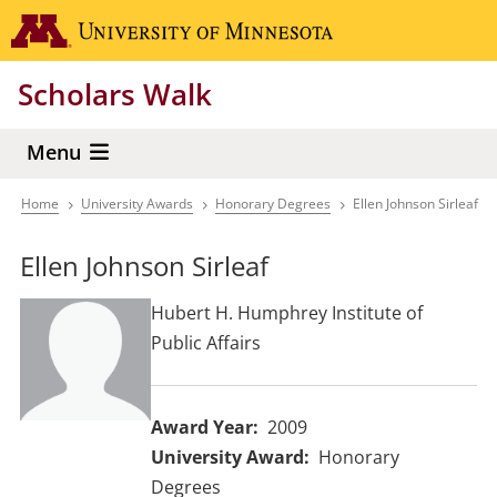
Skip
Go to the 
to
main
Scholars Walk
content
Menu
Home
University Awards
Honorary Degrees
Ellen Johnson Sirleaf
Breadcrumb
Ellen Johnson Sirleaf
Hubert H. Humphrey Institute of
Public Affairs
Award Year
2009
University Award
Honorary
Degrees