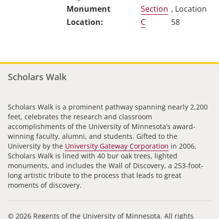
Section
, Location
C
58
Scholars Walk
Scholars Walk is a prominent pathway spanning nearly 2,200
feet, celebrates the research and classroom
accomplishments of the University of Minnesota’s award-
winning faculty, alumni, and students. Gifted to the
University by the
University Gateway Corporation
in 2006,
Scholars Walk is lined with 40 bur oak trees, lighted
monuments, and includes the Wall of Discovery, a 253-foot-
long artistic tribute to the process that leads to great
moments of discovery.
© 2026 Regents of the University of Minnesota. All rights