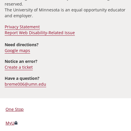
reserved.
The University of Minnesota is an equal opportunity educator
and employer.
Privacy Statement
Report Web Disability-Related Issue
Need directions?
Google maps
Notice an error?
Create a ticket
Have a question?
breme006@umn.edu
One Stop
For
Students,
MyU
Faculty,